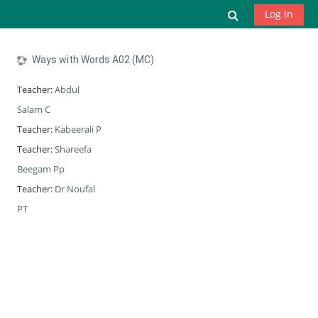
Skip to main content
Toggle search
Log in
Ways with Words A02 (MC)
Teacher:
Abdul
Salam C
Teacher:
Kabeerali P
Teacher:
Shareefa
Beegam Pp
Teacher:
Dr Noufal
PT