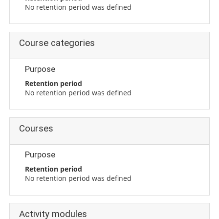
No retention period was defined
Course categories
Purpose
Retention period
No retention period was defined
Courses
Purpose
Retention period
No retention period was defined
Activity modules