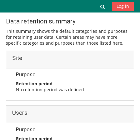
Skip to main content
Toggle search
Log in
Data retention summary
This summary shows the default categories and purposes
for retaining user data. Certain areas may have more
specific categories and purposes than those listed here.
Site
Purpose
Retention period
No retention period was defined
Users
Purpose
Retention period