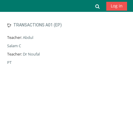
Skip to main content
Toggle search
Log in
TRANSACTIONS A01 (EP)
Teacher:
Abdul
Salam C
Teacher:
Dr Noufal
PT