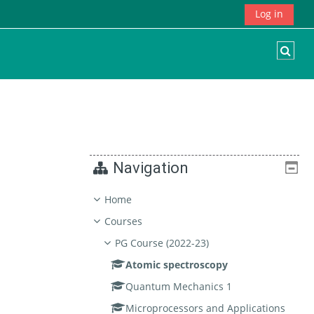
Log in
Togg
Navigation
Home
Courses
PG Course (2022-23)
Atomic spectroscopy
Quantum Mechanics 1
Microprocessors and Applications