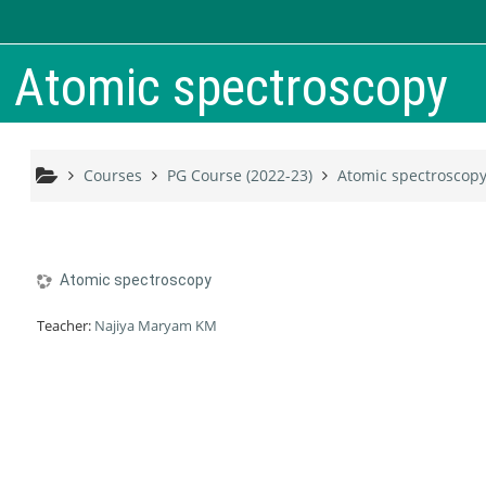
Skip to main content
Atomic spectroscopy
Courses
PG Course (2022-23)
Atomic spectroscop
Atomic spectroscopy
Teacher:
Najiya Maryam KM