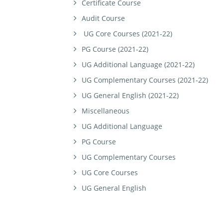
Certificate Course
Audit Course
UG Core Courses (2021-22)
PG Course (2021-22)
UG Additional Language (2021-22)
UG Complementary Courses (2021-22)
UG General English (2021-22)
Miscellaneous
UG Additional Language
PG Course
UG Complementary Courses
UG Core Courses
UG General English