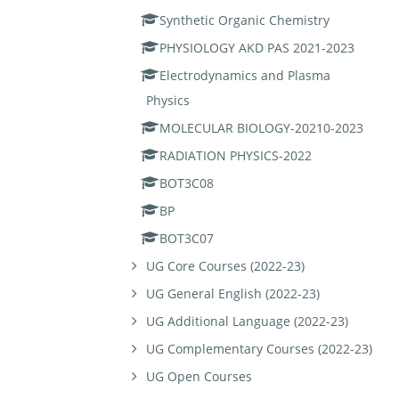
Synthetic Organic Chemistry
PHYSIOLOGY AKD PAS 2021-2023
Electrodynamics and Plasma
Physics
MOLECULAR BIOLOGY-20210-2023
RADIATION PHYSICS-2022
BOT3C08
BP
BOT3C07
UG Core Courses (2022-23)
UG General English (2022-23)
UG Additional Language (2022-23)
UG Complementary Courses (2022-23)
UG Open Courses