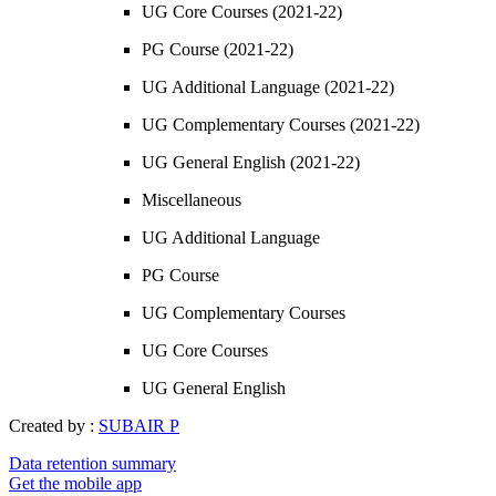
UG Core Courses (2021-22)
PG Course (2021-22)
UG Additional Language (2021-22)
UG Complementary Courses (2021-22)
UG General English (2021-22)
Miscellaneous
UG Additional Language
PG Course
UG Complementary Courses
UG Core Courses
UG General English
Created by :
SUBAIR P
Data retention summary
Get the mobile app