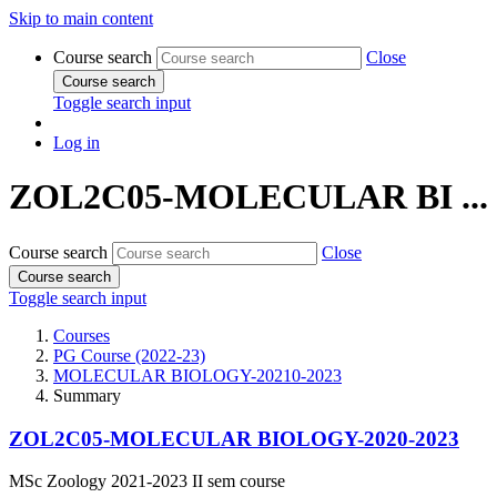
Skip to main content
Course search
Close
Course search
Toggle search input
Log in
ZOL2C05-MOLECULAR BI ...
Course search
Close
Course search
Toggle search input
Courses
PG Course (2022-23)
MOLECULAR BIOLOGY-20210-2023
Summary
ZOL2C05-MOLECULAR BIOLOGY-2020-2023
MSc Zoology 2021-2023 II sem course