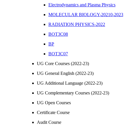
Electrodynamics and Plasma Physics
MOLECULAR BIOLOGY-20210-2023
RADIATION PHYSICS-2022
BOT3C08
BP
BOT3C07
UG Core Courses (2022-23)
UG General English (2022-23)
UG Additional Language (2022-23)
UG Complementary Courses (2022-23)
UG Open Courses
Certificate Course
Audit Course