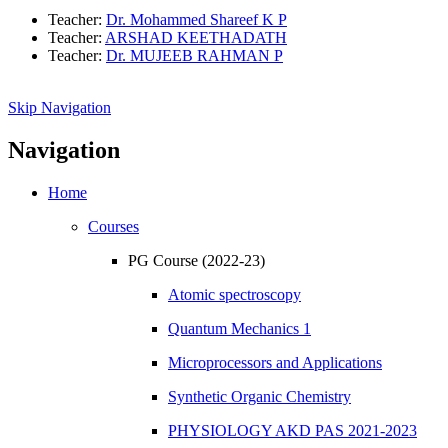
Teacher:
Dr. Mohammed Shareef K P
Teacher:
ARSHAD KEETHADATH
Teacher:
Dr. MUJEEB RAHMAN P
Skip Navigation
Navigation
Home
Courses
PG Course (2022-23)
Atomic spectroscopy
Quantum Mechanics 1
Microprocessors and Applications
Synthetic Organic Chemistry
PHYSIOLOGY AKD PAS 2021-2023