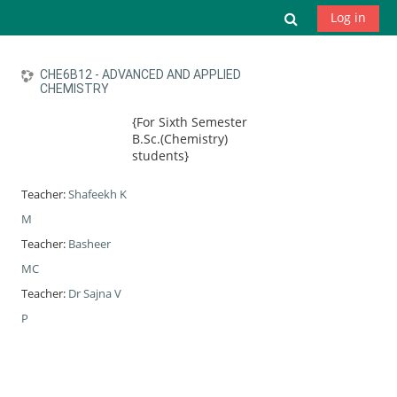
Skip to main content
Toggle search
Log in
CHE6B12 - ADVANCED AND APPLIED
CHEMISTRY
{For Sixth Semester
B.Sc.(Chemistry)
students}
Teacher:
Shafeekh K
M
Teacher:
Basheer
MC
Teacher:
Dr Sajna V
P