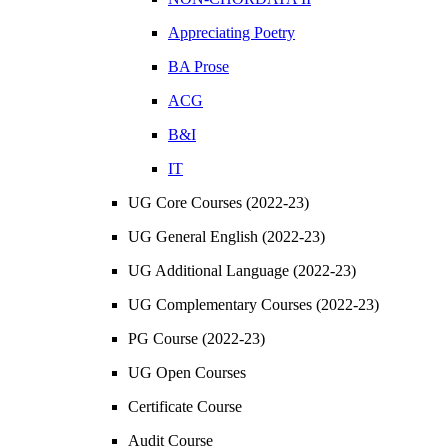
Appreciating Poetry
BA Prose
ACG
B&I
IT
UG Core Courses (2022-23)
UG General English (2022-23)
UG Additional Language (2022-23)
UG Complementary Courses (2022-23)
PG Course (2022-23)
UG Open Courses
Certificate Course
Audit Course