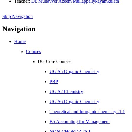
Teacher:
Dr. Munavver Azeem Mullappallykayamkulath
Skip Navigation
Navigation
Home
Courses
UG Core Courses
UG S5 Organic Chemistry
PBP
UG S2 Chemistry
UG S6 Organic Chemistry
Theoretical and Inorganic chemistry -1 1
B5 Accounting for Management
NON-CHORDATA II