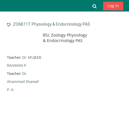
Skip to main content
Toggle search
Log in
ZO6B11T Physiology & Endocrinology PAS
BSc Zoology Physiology
& Endocrinology PAS
Teacher:
Dr. MUJEEB
RAHMAN P
Teacher:
Dr.
Ahammed Shareef
P. A.