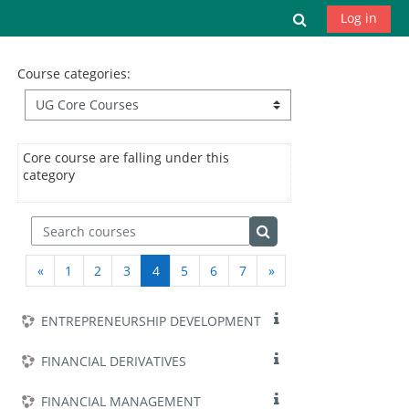
Skip to main content
Toggle search
Log in
Course categories:
Core course are falling under this
category
Search courses
Search courses
Previous page
(current)
Next page
«
1
2
3
4
5
6
7
»
ENTREPRENEURSHIP DEVELOPMENT
FINANCIAL DERIVATIVES
FINANCIAL MANAGEMENT