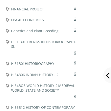
FINANCIAL PROJECT
FISCAL ECONOMICS
Genetics and Plant Breeding
HIS1 B01 TRENDS IN HISTORIOGRAPHY-
SL
HIS1B01HISTORIOGRAPHY
HIS4B06 INDIAN HISTORY - 2
HIS4BO5 WORLD HISTORY-2,MEDIEVAL
WORLD: STATE AND SOCIETY
HIS6B12 HISTORY OF CONTEMPORARY