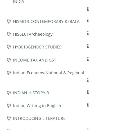
INDIA
HIS6B13-CONTEMPORARY KERALA
HIS6E01Archaeology
HYB613GENDER STUDIES
INCOME TAX AND GST
Indian Economy-National & Regional
INDIAN HISTORY-3
Indian Writing in English
INTRODUCING LITERATURE